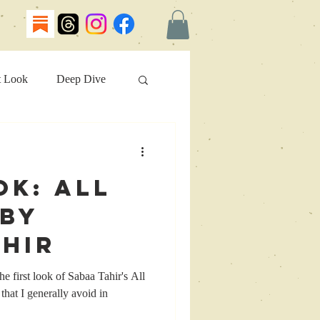
t Look
Deep Dive
ok: All
 by
ahir
e first look of Sabaa Tahir's All
hat I generally avoid in