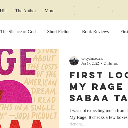
Hill
The Author
More
The Silence of God
Short Fiction
Book Reviews
Firs
concert reviews
Music Review
coreydaneevans
Jan 17, 2022
2 min read
First Lo
My Rage
Sabaa T
I was not expecting much from th
My Rage. It checks a few boxes t
fiction:...