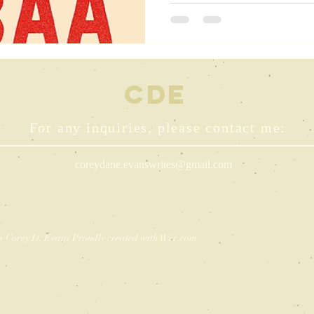
CDE
For any inquiries, please contact me:
coreydane.evanswrites@gmail.com
y Corey D. Evans Proudly created with
Wix.com