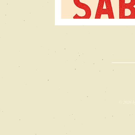
© 2026 b