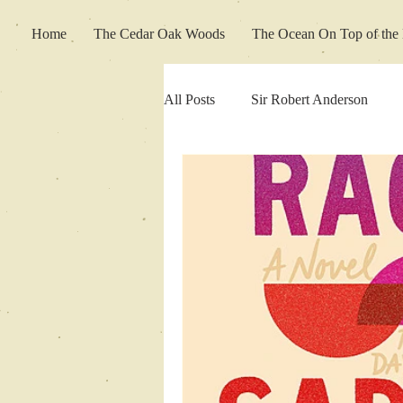
Home
The Cedar Oak Woods
The Ocean On Top of the 
All Posts
Sir Robert Anderson
Movie Review
Fiction Friday