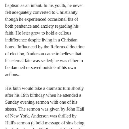
baptism as an infant. In his youth, he never 
felt adequately converted to Christianity 
though he experienced occasional fits of 
both penitence and anxiety regarding his 
faith. He later grew to hold a callous 
indifference despite living in a Christian 
home. Influenced by the Reformed doctrine 
of election, Anderson came to believe that 
his eternal fate was sealed; he was either to 
be damned or saved outside of his own 
actions.
His faith would take a dramatic turn shortly 
after his 19th birthday when he attended a 
Sunday evening sermon with one of his 
sisters. The sermon was given by John Hall 
of New York. Anderson was thrilled by 
Hall's sermon (a bold message of sins being 