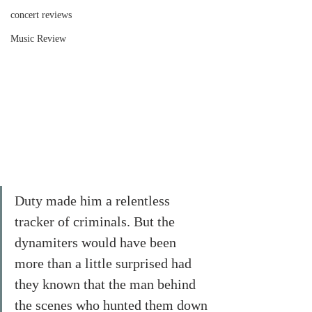
concert reviews
Music Review
Duty made him a relentless 
tracker of criminals. But the 
dynamiters would have been 
more than a little surprised had 
they known that the man behind 
the scenes who hunted them down 