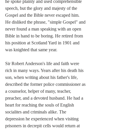
he spoke plainly and used comprehensible 
speech, but the glory and majesty of the 
Gospel and the Bible never escaped him. 
He disliked the phrase, "simple Gospel" and 
never found a man speaking with an open 
Bible in hand to be 
boring
. He retired from 
his position at Scotland Yard in 1901 and 
was knighted that same year. 
Sir Robert Anderson's life and faith were 
rich in many ways. Years after his death his 
son, when writing about his father's life, 
described the former police commissioner as 
a 
counselor, helper of many, teacher, 
preacher, and a devoted husband. He had a 
heart for reaching the souls of English 
socialites and criminals alike. The 
depression he experienced when visiting 
prisoners in decrepit cells would return at 