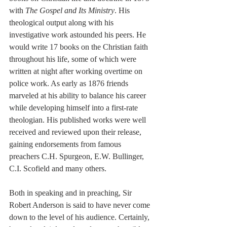
with 
The Gospel and Its Ministry
. His 
theological output 
along
 with his 
investigative work astounded his peers. He 
would write 17 books on the Christian faith 
throughout his life, some of which were 
written at night after working overtime on 
police work. As early as 1876 friends 
marveled
 at his ability to balance his career 
while developing himself into a 
first-rate
theologian. His published works were well 
received and 
reviewed
 upon their release, 
gaining endorsements from famous 
preachers C.H. Spurgeon, E.W. Bullinger, 
C.I. Scofield and many others. 
Both in speaking and in preaching, Sir 
Robert Anderson is said to have never 
come
down to the level of his audience. Certainly, 