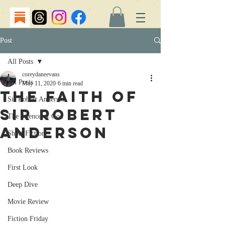
Post
All Posts
coreydaneevans
All Posts
May 11, 2020
6 min read
The Faith of
Sir Robert Anderson
Sir Robert
The Silence of God
Anderson
Short Fiction
Book Reviews
First Look
Deep Dive
Movie Review
Fiction Friday