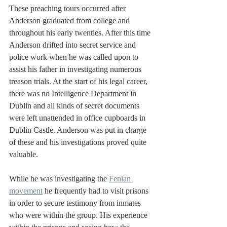
These preaching tours occurred after 
Anderson graduated from college and 
throughout his early twenties. After this time 
Anderson drifted into secret service and 
police work when he was called upon to 
assist his father in investigating numerous 
treason trials. At the start of his legal career, 
there was no Intelligence Department in 
Dublin and all kinds of secret documents 
were left unattended in office cupboards in 
Dublin Castle. Anderson was put in charge 
of these and his investigations proved quite 
valuable. 
While he was investigating the 
Fenian 
movement
he frequently had to visit prisons 
in order to secure testimony from inmates 
who were within the group. His experience 