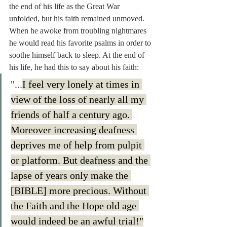
the end of his life as the Great War 
unfolded, but his faith remained unmoved. 
When he awoke from troubling nightmares 
he would read his favorite psalms in order to 
soothe himself back to sleep. At the end of 
his life, he had this to say about his faith: 
"...
I feel very lonely at times in 
view of the loss of nearly all my 
friends of half a century ago. 
Moreover increasing deafness 
deprives me of help from pulpit 
or platform. But deafness and the 
lapse of years only make the 
[BIBLE] more precious. Without 
the Faith and the Hope old age 
would indeed be an awful trial!"