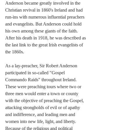
Anderson became greatly involved in the 
Christian revival in 1860's Ireland and had 
run-ins with numerous influential preachers 
and evangelists. But Anderson could hold 
his own among these giants of the faith. 
After his death in 1918, he was described as 
the last link to the great Irish evangelists of 
the 1860s.
As a lay-preacher, Sir Robert Anderson 
participated in so-called "Gospel 
Commando Raids" throughout Ireland. 
These were preaching tours where two or 
three men would enter a town or county 
with the objective of preaching the Gospel, 
attacking strongholds of evil or of apathy 
and indifference, and leading men and 
women into new life, light, and liberty. 
Because of the religious and political 