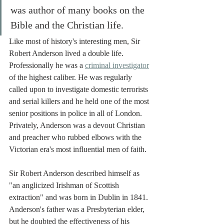
was author of many books on the 
Bible and the Christian life. 
Like most of history's interesting men, Sir 
Robert Anderson lived a double life. 
Professionally he was a 
criminal investigator
of the highest caliber. He was regularly 
called upon to investigate domestic terrorists 
and serial killers and he held one of the most 
senior positions in police in all of London. 
Privately, Anderson was a devout Christian 
and preacher who rubbed elbows with the 
Victorian era's most influential men of faith. 
Sir Robert Anderson described himself as 
"an anglicized Irishman of Scottish 
extraction" and was born in Dublin in 1841. 
Anderson's father was a Presbyterian elder, 
but he doubted the effectiveness of his 