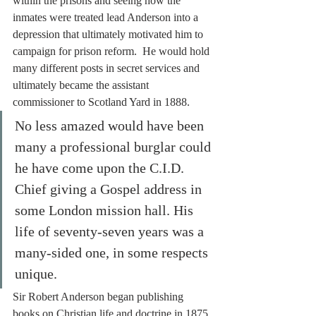
within the prisons and seeing how the 
inmates were treated lead Anderson into a 
depression that ultimately motivated him to 
campaign for prison reform.  He would hold 
many different posts in secret services and 
ultimately became the assistant 
commissioner to Scotland Yard in 1888.
No less amazed would have been 
many a professional burglar could 
he have come upon the C.I.D. 
Chief giving a Gospel address in 
some London mission hall. His 
life of seventy-seven years was a 
many-sided one, in some respects 
unique.
Sir Robert Anderson began publishing 
books on Christian life and doctrine in 1875 