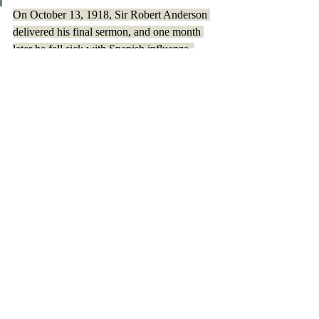
On October 13, 1918, Sir Robert Anderson 
delivered his final sermon, and one month 
later he fell sick with Spanish influenza. 
One night, after writing some, and reading 
his Bible- two of his most beloved activities- 
Sir Robert Anderson went to bed, dying in 
his sleep within a few hours. 
Sir Robert Anderson lead 
an
 interesting and 
influential life, and this short article only 
touches its surface. No matter how many 
amazing deeds the man accomplished, what 
was always most important to him was his 
faith and reaching others. 
All quotes are from Sir Robert Anderson's 
biography written by his son: 
Sir Robert 
Anderson and Lady Agnes Anderson 
by 