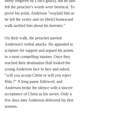
freely forgiven by God's grace), but he also 
felt the preacher's words were heretical. To 
prove his point, Anderson "waylaid him as 
he left the vestry and on [their] homeward 
walk tackled him about his heresies."
On their walk, the preacher parried 
Anderson's verbal attacks. He appealed to 
scripture for support and argued his points 
in a most compelling manner. Once they 
reached their destination Hall looked the 
young Anderson face to face and asked, 
"will you accept Christ or will you reject 
Him ?" A long pause followed, and 
Anderson broke the silence with a sincere 
acceptance of Christ as his savior. Only a 
few days later Anderson delivered his first 
sermon. 