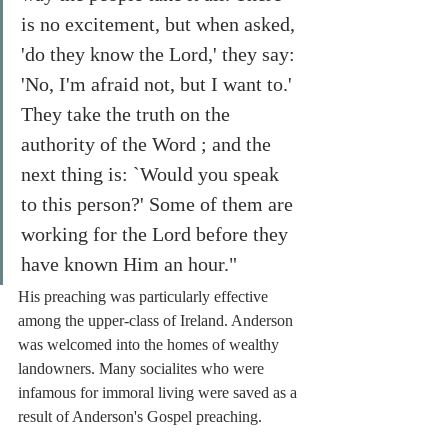
is no excitement, but when asked, 
'do they know the Lord,' they say: 
'No, I'm afraid not, but I want to.' 
They take the truth on the 
authority of the Word ; and the 
next thing is: `Would you speak 
to this person?' Some of them are 
working for the Lord before they 
have known Him an hour."
His preaching was particularly effective 
among the upper-class of Ireland. Anderson 
was welcomed into the homes of wealthy 
landowners. Many socialites who were 
infamous for immoral living were saved as a 
result of Anderson's Gospel preaching. 