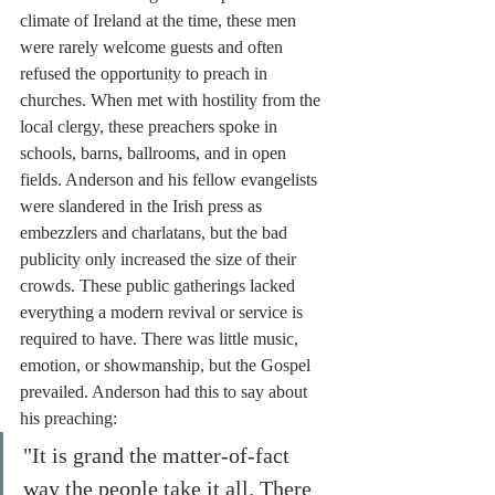
climate of Ireland at the time, these men 
were rarely welcome guests and often 
refused the opportunity to preach in 
churches. When met with hostility from the 
local clergy, these preachers spoke in 
schools, barns, ballrooms, and in open 
fields. Anderson and his fellow evangelists 
were slandered in the Irish press as 
embezzlers and charlatans, but the bad 
publicity only increased the size of their 
crowds. These public gatherings lacked 
everything a modern revival or service is 
required to have. There was little music, 
emotion, or showmanship, but the Gospel 
prevailed. Anderson had this to say about 
his preaching:
"It is grand the matter-of-fact 
way the people take it all. There 